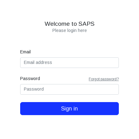
Welcome to SAPS
Please login here
Email
Password
Forgot password?
Sign in