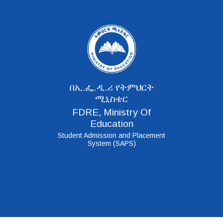
በኢ.ፌ.ዲ.ሪ የትምህርት
ሚኒስቴር
FDRE, Ministry Of
Education
Student Admission and Placement
System (SAPS)